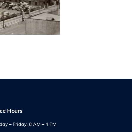
ice Hours
ay – Friday, 8 AM – 4 PM