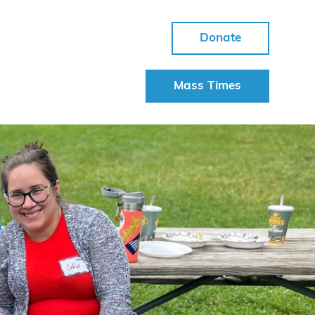
Donate
Mass Times