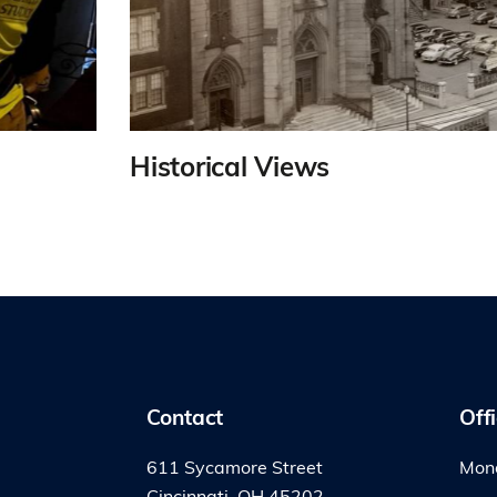
Historical Views
Contact
Off
611 Sycamore Street
Mond