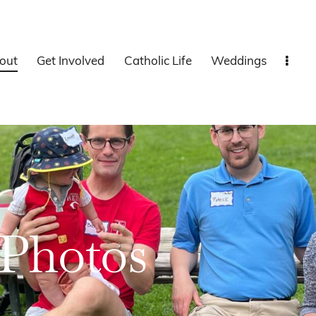
out
Get Involved
Catholic Life
Weddings
Photos