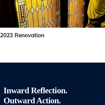
2023 Renovation
Inward Reflection.
Outward Action.