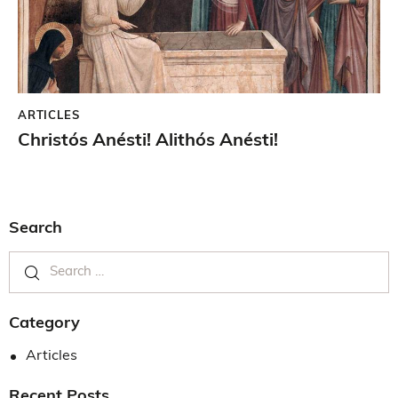
ARTICLES
Christós Anésti! Alithós Anésti!
Search
Category
Articles
Recent Posts