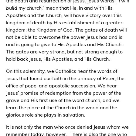
the death and resurrection of Jesus. Jesus words,
“I will
build my church,”
mean that He, in and with His
Apostles and the Church, will have victory over this
kingdom of death by His establishment of a greater
kingdom: the Kingdom of God. The gates of death will
not be able to overcome the power Jesus has and is
and is going to give to His Apostles and His Church.
The gates are very strong, but not strong enough to
hold back Jesus, His Apostles, and His Church.
On this solemnity, we Catholics hear the words of
Jesus that found our faith in the primacy of Peter, the
office of pope, and apostolic succession. We hear
Jesus’ promise of redemption from the power of the
grave and His first use of the word
church
, and we
learn the place of the Church in the world and the
glorious role she plays in salvation.
It is not only the man who once denied Jesus whom we
remember today, however.
There is also the one who