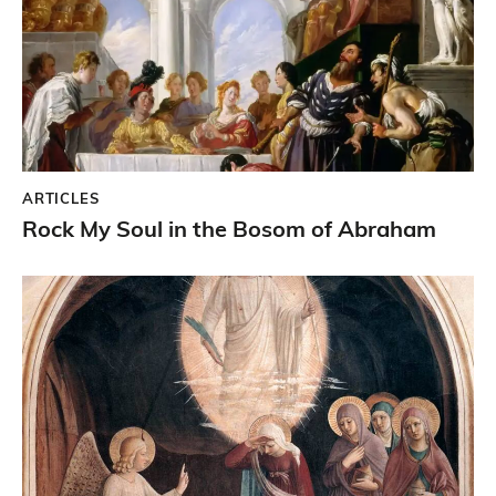
ARTICLES
Rock My Soul in the Bosom of Abraham