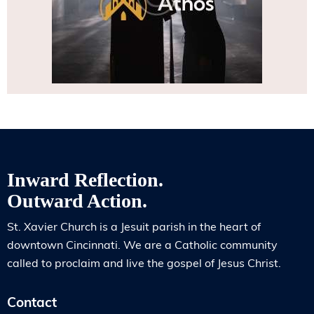
Inward Reflection.
Outward Action.
St. Xavier Church is a Jesuit parish in the heart of
downtown Cincinnati. We are a Catholic community
called to proclaim and live the gospel of Jesus Christ.
Contact