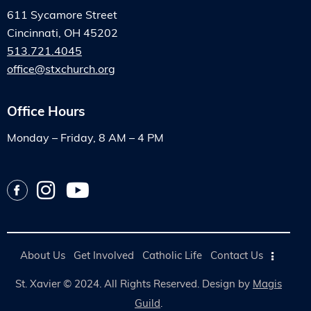
611 Sycamore Street
Cincinnati, OH 45202
513.721.4045
office@stxchurch.org
Office Hours
Monday – Friday, 8 AM – 4 PM
About Us
Get Involved
Catholic Life
Contact Us
St. Xavier © 2024. All Rights Reserved. Design by
Magis
Guild
.