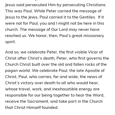
Jesus said persecuted Him by persecuting Christians.
This was Paul. While Peter carried the message of
Jesus to the Jews, Paul carried it to the Gentiles.
If it
were not for Paul, you and I might not be here in this
church. The message of Our Lord may never have
reached us. We honor, then, Paul’s great missionary
spirit.
And so, we celebrate Peter, the first visible Vicar of
Christ after Christ’s death, Peter, who first governs the
Church Christ built over the old and fallen rocks of the
pagan world. We celebrate Paul, the late Apostle of
Christ, Paul, who carries, far and wide, the news of
Christ’s victory over death to all who would hear,
whose travel, work, and inexhaustible energy are
responsible for our being together to hear the Word,
receive the Sacrament, and take part in the Church
that Christ Himself founded.