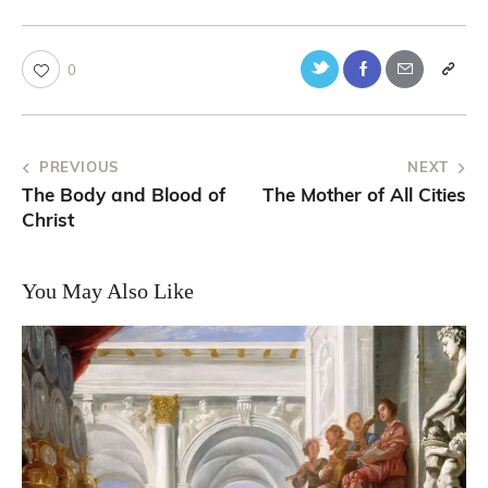
0
PREVIOUS
NEXT
The Body and Blood of
The Mother of All Cities
Christ
You May Also Like