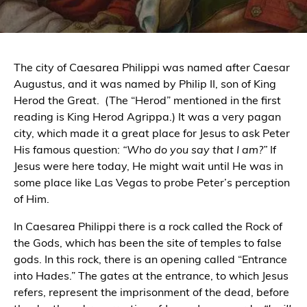
The city of Caesarea Philippi was named after Caesar
Augustus, and it was named by Philip II, son of King
Herod the Great.
(The “Herod” mentioned in the first
reading is King Herod Agrippa.) It was a very pagan
city, which made it a great place for Jesus to ask Peter
His famous question:
“Who do you say that I am?”
If
Jesus were here today, He might wait until He was in
some place like Las Vegas to probe Peter’s perception
of Him.
In Caesarea Philippi there is a rock called the Rock of
the Gods, which has been the site of temples to false
gods. In this rock, there is an opening called “Entrance
into Hades.” The gates at the entrance, to which Jesus
refers, represent the imprisonment of the dead, before