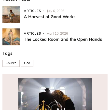
ARTICLES
July 6, 2026
A Harvest of Good Works
ARTICLES
April 10, 2026
The Locked Room and the Open Hands
Tags
Church
God