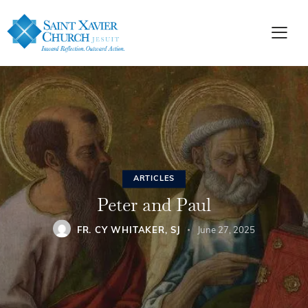
ARTICLES
Peter and Paul
FR. CY WHITAKER, SJ
June 27, 2025